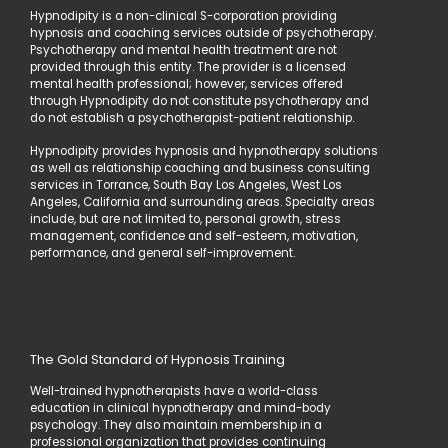
Hypnodipity is a non-clinical S-corporation providing
hypnosis and coaching services outside of psychotherapy.
Psychotherapy and mental health treatment are not
provided through this entity. The provider is a licensed
mental health professional; however, services offered
through Hypnodipity do not constitute psychotherapy and
do not establish a psychotherapist-patient relationship.
Hypnodipity provides hypnosis and hypnotherapy solutions
as well as relationship coaching and business consulting
services in Torrance, South Bay Los Angeles, West Los
Angeles, California and surrounding areas. Specialty areas
include, but are not limited to, personal growth, stress
management, confidence and self-esteem, motivation,
performance, and general self-improvement.
The Gold Standard of Hypnosis Training
Well-trained hypnotherapists have a world-class
education in clinical hypnotherapy and mind-body
psychology. They also maintain membership in a
professional organization that provides continuing