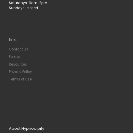
Saturdays: 9am-2pm
Sundays: closed
Links
Contact Us
Forms
Resources
Privacy Policy
Terms of Use
About Hypnodipity