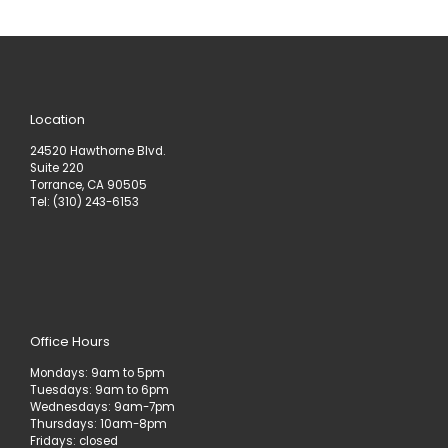
Location
24520 Hawthorne Blvd.
Suite 220
Torrance, CA 90505
Tel: (310) 243-6153
Office Hours
Mondays: 9am to 5pm
Tuesdays: 9am to 6pm
Wednesdays: 9am-7pm
Thursdays: 10am-8pm
Fridays: closed