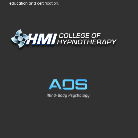
education and certification.