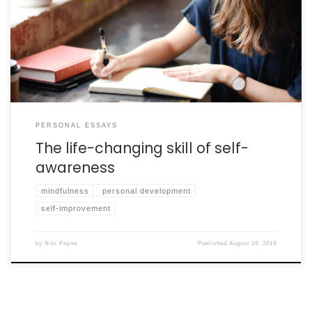
The essential life skill of self-awareness can help you build a
bridge between your future dreams and current reality.
PERSONAL ESSAYS
The life-changing skill of self-
awareness
mindfulness
personal development
self-improvement
by
Niki Payne
Published
August 19, 2019