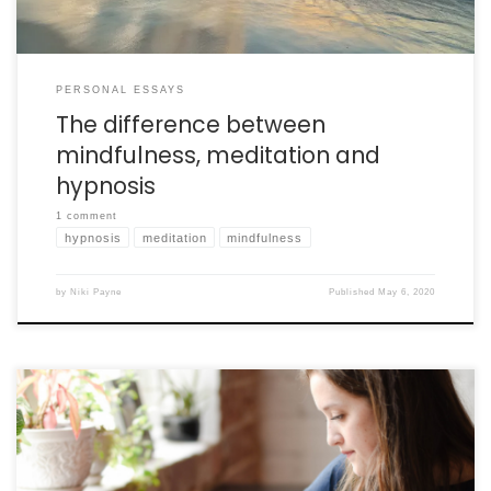
PERSONAL ESSAYS
The difference between
mindfulness, meditation and
hypnosis
1 comment
hypnosis
meditation
mindfulness
by
Niki Payne
Published
May 6, 2020